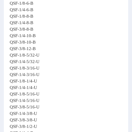
QSF-1/8-6-B
QSF-1/4-6-B
QSF-1/8-8-B
QSF-1/4-8-B
QSF-3/8-8-B
QSF-1/4-10-B
QSF-3/8-10-B
QSF-3/8-12-B
QSF-1/8-5/32-U
QSF-1/4-5/32-U
QSF-1/8-3/16-U
QSF-1/4-3/16-U
QSF-1/8-1/4-U
QSF-1/4-1/4-U
QSF-1/8-5/16-U
QSF-1/4-5/16-U
QSF-3/8-5/16-U
QSF-1/4-3/8-U
QSF-3/8-3/8-U
QSF-3/8-1/2-U