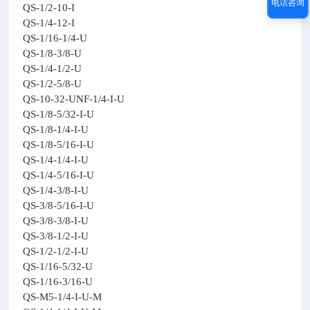
电话咨询
QS-1/2-10-I
QS-1/4-12-I
QS-1/16-1/4-U
QS-1/8-3/8-U
QS-1/4-1/2-U
QS-1/2-5/8-U
QS-10-32-UNF-1/4-I-U
QS-1/8-5/32-I-U
QS-1/8-1/4-I-U
QS-1/8-5/16-I-U
QS-1/4-1/4-I-U
QS-1/4-5/16-I-U
QS-1/4-3/8-I-U
QS-3/8-5/16-I-U
QS-3/8-3/8-I-U
QS-3/8-1/2-I-U
QS-1/2-1/2-I-U
QS-1/16-5/32-U
QS-1/16-3/16-U
QS-M5-1/4-I-U-M