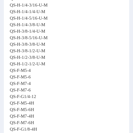
QS-H-1/4-3/16-U-M
QS-H-1/4-1/4-U-M
QS-H-1/4-5/16-U-M
QS-H-1/4-3/8-U-M
QS-H-3/8-1/4-U-M
QS-H-3/8-5/16-U-M
QS-H-3/8-3/8-U-M
QS-H-3/8-1/2-U-M
QS-H-1/2-3/8-U-M
QS-H-1/2-1/2-U-M
QS-F-M5-4
QS-F-M5-6
QS-F-M7-4
QS-F-M7-6
QS-F-G1/4-12
QS-F-M5-4H
QS-F-M5-6H
QS-F-M7-4H
QS-F-M7-6H
QS-F-G1/8-4H