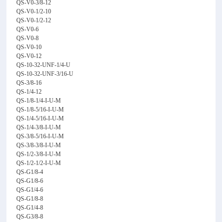
QS-V0-3/8-12
QS-V0-1/2-10
QS-V0-1/2-12
QS-V0-6
QS-V0-8
QS-V0-10
QS-V0-12
QS-10-32-UNF-1/4-U
QS-10-32-UNF-3/16-U
QS-3/8-16
QS-1/4-12
QS-1/8-1/4-I-U-M
QS-1/8-5/16-I-U-M
QS-1/4-5/16-I-U-M
QS-1/4-3/8-I-U-M
QS-3/8-5/16-I-U-M
QS-3/8-3/8-I-U-M
QS-1/2-3/8-I-U-M
QS-1/2-1/2-I-U-M
QS-G1/8-4
QS-G1/8-6
QS-G1/4-6
QS-G1/8-8
QS-G1/4-8
QS-G3/8-8