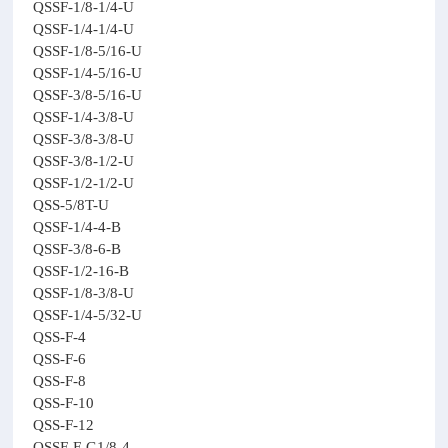
QSSF-1/8-1/4-U
QSSF-1/4-1/4-U
QSSF-1/8-5/16-U
QSSF-1/4-5/16-U
QSSF-3/8-5/16-U
QSSF-1/4-3/8-U
QSSF-3/8-3/8-U
QSSF-3/8-1/2-U
QSSF-1/2-1/2-U
QSS-5/8T-U
QSSF-1/4-4-B
QSSF-3/8-6-B
QSSF-1/2-16-B
QSSF-1/8-3/8-U
QSSF-1/4-5/32-U
QSS-F-4
QSS-F-6
QSS-F-8
QSS-F-10
QSS-F-12
QSSF-F-G1/8-4