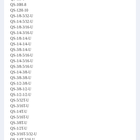
QS-10H-8
QS-12H-10
QS-1/8-5/32-U
QS-1/4-5/32-U
QS-1/8-3/16-U
QS-1/4-3/16-U
QS-1/8-1/4-U
QS-1/4-1/4-U
QS-3/8-1/4-U
QS-1/8-5/16-U
QS-1/4-5/16-U
QS-3/8-5/16-U
QS-1/4-3/8-U
QS-3/8-3/8-U
QS-1/2-3/8-U
QS-3/8-1/2-U
QS-1/2-1/2-U
QS-5/32T-U
QS-3/16T-U
QS-1/4T-U
QS-5/16T-U
QS-3/8T-U
QS-1/2T-U
QS-3/16T-5/32-U
QS-1/4T-3/16-U