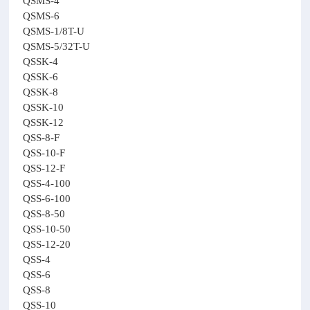
QSMS-4
QSMS-6
QSMS-1/8T-U
QSMS-5/32T-U
QSSK-4
QSSK-6
QSSK-8
QSSK-10
QSSK-12
QSS-8-F
QSS-10-F
QSS-12-F
QSS-4-100
QSS-6-100
QSS-8-50
QSS-10-50
QSS-12-20
QSS-4
QSS-6
QSS-8
QSS-10