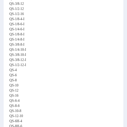
QS-3/8-12
QS-1/2-12
QS-1/2-16
QS-1/8-4-I
QS-1/8-6-I
QS-1/4-6-I
QS-1/8-8-I
QS-1/4-8-I
QS-3/8-8-I
QS-1/4-10-I
QS-3/8-10-I
QS-3/8-12-I
QS-1/2-12-I
QS-4
QS-6
QS-8
QS-10
QS-12
QS-16
QS-6-4
QS-8-6
QS-10-8
QS-12-10
QS-6H-4
QS-8H-6