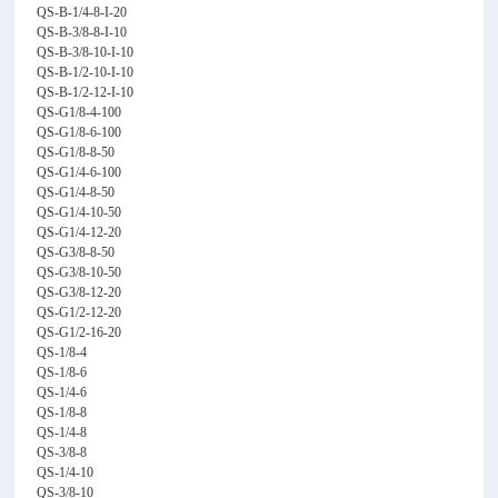
QS-B-1/4-8-I-20
QS-B-3/8-8-I-10
QS-B-3/8-10-I-10
QS-B-1/2-10-I-10
QS-B-1/2-12-I-10
QS-G1/8-4-100
QS-G1/8-6-100
QS-G1/8-8-50
QS-G1/4-6-100
QS-G1/4-8-50
QS-G1/4-10-50
QS-G1/4-12-20
QS-G3/8-8-50
QS-G3/8-10-50
QS-G3/8-12-20
QS-G1/2-12-20
QS-G1/2-16-20
QS-1/8-4
QS-1/8-6
QS-1/4-6
QS-1/8-8
QS-1/4-8
QS-3/8-8
QS-1/4-10
QS-3/8-10