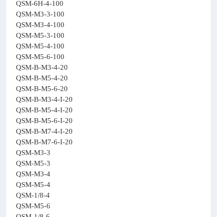
QSM-6H-4-100
QSM-M3-3-100
QSM-M3-4-100
QSM-M5-3-100
QSM-M5-4-100
QSM-M5-6-100
QSM-B-M3-4-20
QSM-B-M5-4-20
QSM-B-M5-6-20
QSM-B-M3-4-I-20
QSM-B-M5-4-I-20
QSM-B-M5-6-I-20
QSM-B-M7-4-I-20
QSM-B-M7-6-I-20
QSM-M3-3
QSM-M5-3
QSM-M3-4
QSM-M5-4
QSM-1/8-4
QSM-M5-6
QSM-1/8-6