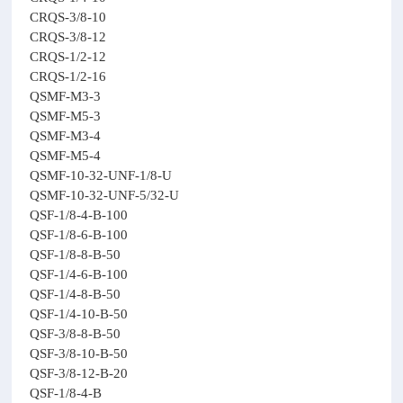
CRQS-3/8-10
CRQS-3/8-12
CRQS-1/2-12
CRQS-1/2-16
QSMF-M3-3
QSMF-M5-3
QSMF-M3-4
QSMF-M5-4
QSMF-10-32-UNF-1/8-U
QSMF-10-32-UNF-5/32-U
QSF-1/8-4-B-100
QSF-1/8-6-B-100
QSF-1/8-8-B-50
QSF-1/4-6-B-100
QSF-1/4-8-B-50
QSF-1/4-10-B-50
QSF-3/8-8-B-50
QSF-3/8-10-B-50
QSF-3/8-12-B-20
QSF-1/8-4-B