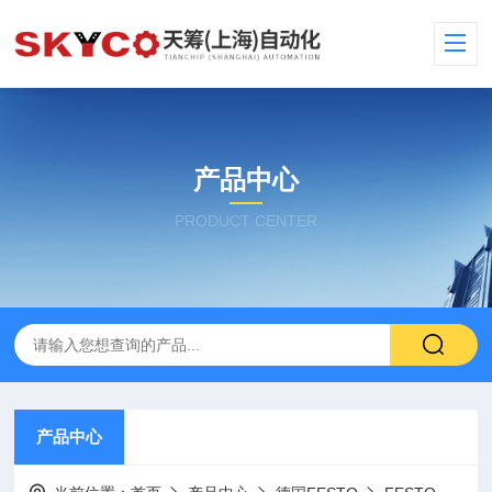
产品中心
PRODUCT CENTER
产品中心