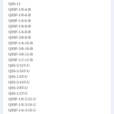
QSS-12
QSSF-1/8-4-B
QSSF-1/8-6-B
QSSF-1/4-6-B
QSSF-1/8-8-B
QSSF-1/4-8-B
QSSF-3/8-8-B
QSSF-1/4-10-B
QSSF-3/8-10-B
QSSF-3/8-12-B
QSSF-1/2-12-B
QSS-5/32T-U
QSS-3/16T-U
QSS-1/4T-U
QSS-5/16T-U
QSS-3/8T-U
QSS-1/2T-U
QSSF-1/8-5/32-U
QSSF-1/8-3/16-U
QSSF-1/4-3/16-U