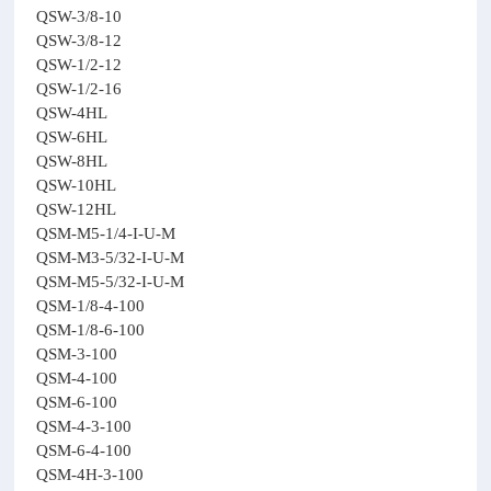
QSW-3/8-10
QSW-3/8-12
QSW-1/2-12
QSW-1/2-16
QSW-4HL
QSW-6HL
QSW-8HL
QSW-10HL
QSW-12HL
QSM-M5-1/4-I-U-M
QSM-M3-5/32-I-U-M
QSM-M5-5/32-I-U-M
QSM-1/8-4-100
QSM-1/8-6-100
QSM-3-100
QSM-4-100
QSM-6-100
QSM-4-3-100
QSM-6-4-100
QSM-4H-3-100