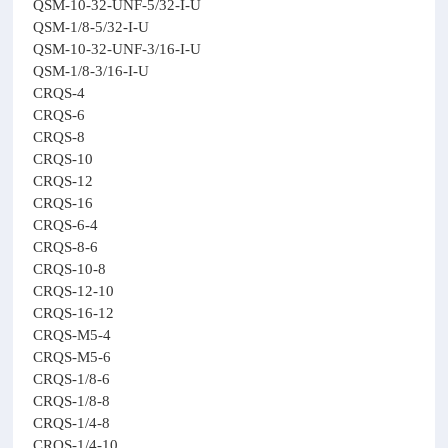
QSM-10-32-UNF-5/32-I-U
QSM-1/8-5/32-I-U
QSM-10-32-UNF-3/16-I-U
QSM-1/8-3/16-I-U
CRQS-4
CRQS-6
CRQS-8
CRQS-10
CRQS-12
CRQS-16
CRQS-6-4
CRQS-8-6
CRQS-10-8
CRQS-12-10
CRQS-16-12
CRQS-M5-4
CRQS-M5-6
CRQS-1/8-6
CRQS-1/8-8
CRQS-1/4-8
CRQS-1/4-10