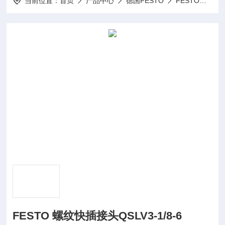
当前位置：
首页
产品中心
德国FESTO
FESTO气动
FESTO 螺纹快插接头QSLV3-1/8-6