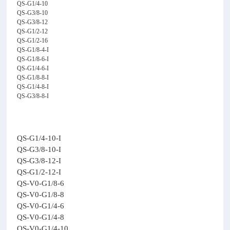
QS-G1/4-10
QS-G3/8-10
QS-G3/8-12
QS-G1/2-12
QS-G1/2-16
QS-G1/8-4-I
QS-G1/8-6-I
QS-G1/4-6-I
QS-G1/8-8-I
QS-G1/4-8-I
QS-G3/8-8-I
QS-G1/4-10-I
QS-G3/8-10-I
QS-G3/8-12-I
QS-G1/2-12-I
QS-V0-G1/8-6
QS-V0-G1/8-8
QS-V0-G1/4-6
QS-V0-G1/4-8
QS-V0-G1/4-10