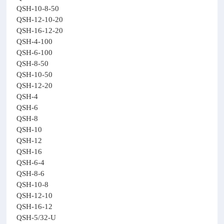
QSH-10-8-50
QSH-12-10-20
QSH-16-12-20
QSH-4-100
QSH-6-100
QSH-8-50
QSH-10-50
QSH-12-20
QSH-4
QSH-6
QSH-8
QSH-10
QSH-12
QSH-16
QSH-6-4
QSH-8-6
QSH-10-8
QSH-12-10
QSH-16-12
QSH-5/32-U