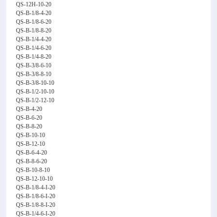
QS-12H-10-20
QS-B-1/8-4-20
QS-B-1/8-6-20
QS-B-1/8-8-20
QS-B-1/4-4-20
QS-B-1/4-6-20
QS-B-1/4-8-20
QS-B-3/8-6-10
QS-B-3/8-8-10
QS-B-3/8-10-10
QS-B-1/2-10-10
QS-B-1/2-12-10
QS-B-4-20
QS-B-6-20
QS-B-8-20
QS-B-10-10
QS-B-12-10
QS-B-6-4-20
QS-B-8-6-20
QS-B-10-8-10
QS-B-12-10-10
QS-B-1/8-4-I-20
QS-B-1/8-6-I-20
QS-B-1/8-8-I-20
QS-B-1/4-6-I-20