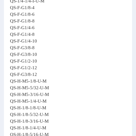
QS-1/4-1/4-I-U-M
QS-F-G1/8-4
QS-F-G1/8-6
QS-F-G1/8-8
QS-F-G1/4-6
QS-F-G1/4-8
QS-F-G1/4-10
QS-F-G3/8-8
QS-F-G3/8-10
QS-F-G1/2-10
QS-F-G1/2-12
QS-F-G3/8-12
QS-H-M5-1/8-U-M
QS-H-M5-5/32-U-M
QS-H-M5-3/16-U-M
QS-H-M5-1/4-U-M
QS-H-1/8-1/8-U-M
QS-H-1/8-5/32-U-M
QS-H-1/8-3/16-U-M
QS-H-1/8-1/4-U-M
QS-H-1/8-5/16-U-M