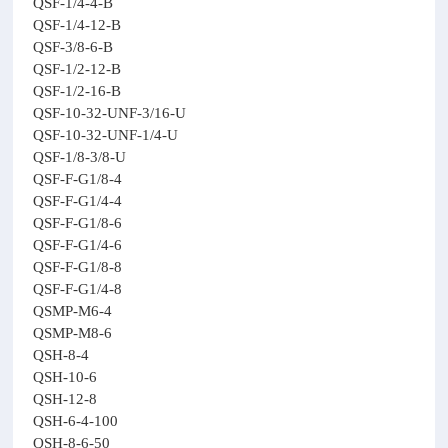
QSF-1/4-4-B
QSF-1/4-12-B
QSF-3/8-6-B
QSF-1/2-12-B
QSF-1/2-16-B
QSF-10-32-UNF-3/16-U
QSF-10-32-UNF-1/4-U
QSF-1/8-3/8-U
QSF-F-G1/8-4
QSF-F-G1/4-4
QSF-F-G1/8-6
QSF-F-G1/4-6
QSF-F-G1/8-8
QSF-F-G1/4-8
QSMP-M6-4
QSMP-M8-6
QSH-8-4
QSH-10-6
QSH-12-8
QSH-6-4-100
QSH-8-6-50