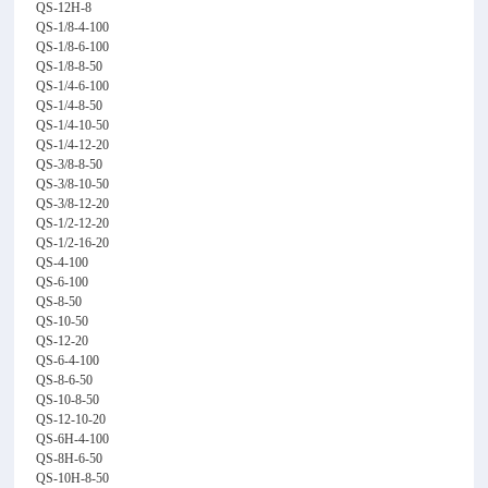
QS-12H-8
QS-1/8-4-100
QS-1/8-6-100
QS-1/8-8-50
QS-1/4-6-100
QS-1/4-8-50
QS-1/4-10-50
QS-1/4-12-20
QS-3/8-8-50
QS-3/8-10-50
QS-3/8-12-20
QS-1/2-12-20
QS-1/2-16-20
QS-4-100
QS-6-100
QS-8-50
QS-10-50
QS-12-20
QS-6-4-100
QS-8-6-50
QS-10-8-50
QS-12-10-20
QS-6H-4-100
QS-8H-6-50
QS-10H-8-50