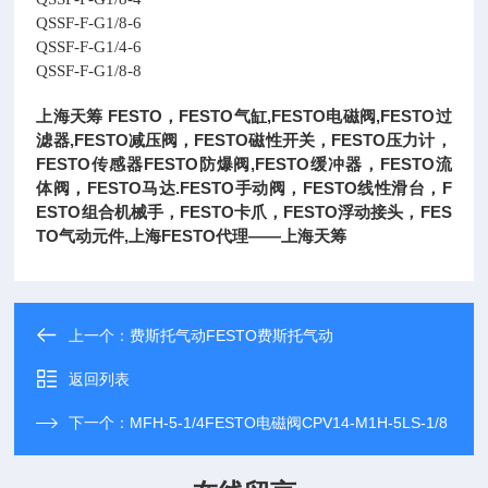
QSSF-F-G1/8-6
QSSF-F-G1/4-6
QSSF-F-G1/8-8
上海天筹 FESTO，FESTO气缸,FESTO电磁阀,FESTO过
滤器,FESTO减压阀，FESTO磁性开关，FESTO压力计，
FESTO传感器FESTO防爆阀,FESTO缓冲器，FESTO流
体阀，FESTO马达.FESTO手动阀，FESTO线性滑台，F
ESTO组合机械手，FESTO卡爪，FESTO浮动接头，FES
TO气动元件,上海FESTO代理——上海天筹
上一个：
费斯托气动FESTO费斯托气动
返回列表
下一个：
MFH-5-1/4FESTO电磁阀CPV14-M1H-5LS-1/8