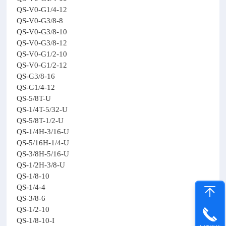
QS-V0-G1/4-12
QS-V0-G3/8-8
QS-V0-G3/8-10
QS-V0-G3/8-12
QS-V0-G1/2-10
QS-V0-G1/2-12
QS-G3/8-16
QS-G1/4-12
QS-5/8T-U
QS-1/4T-5/32-U
QS-5/8T-1/2-U
QS-1/4H-3/16-U
QS-5/16H-1/4-U
QS-3/8H-5/16-U
QS-1/2H-3/8-U
QS-1/8-10
QS-1/4-4
QS-3/8-6
QS-1/2-10
QS-1/8-10-I