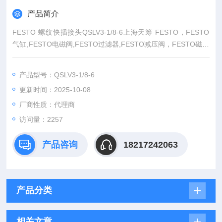
产品简介
FESTO 螺纹快插接头QSLV3-1/8-6上海天筹 FESTO，FESTO
气缸,FESTO电磁阀,FESTO过滤器,FESTO减压阀，FESTO磁性
开关，FESTO压力计，FESTO传感器FESTO防爆阀,FESTO缓
冲器，FESTO流体阀，FESTO马达.FESTO手动阀，FESTO线
产品型号：QSLV3-1/8-6
性滑台，FESTO组合机械手，FESTO卡爪，FESTO浮动接头，
更新时间：2025-10-08
FESTO气动元件,上海FESTO代理——
厂商性质：代理商
访问量：2257
产品咨询
18217242063
产品分类
相关文章