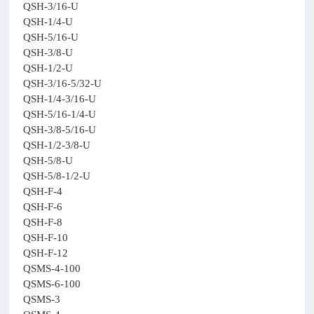
QSH-3/16-U
QSH-1/4-U
QSH-5/16-U
QSH-3/8-U
QSH-1/2-U
QSH-3/16-5/32-U
QSH-1/4-3/16-U
QSH-5/16-1/4-U
QSH-3/8-5/16-U
QSH-1/2-3/8-U
QSH-5/8-U
QSH-5/8-1/2-U
QSH-F-4
QSH-F-6
QSH-F-8
QSH-F-10
QSH-F-12
QSMS-4-100
QSMS-6-100
QSMS-3