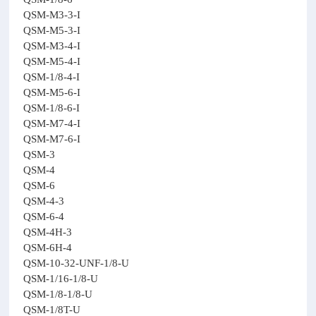
QSM-M3-3-I
QSM-M5-3-I
QSM-M3-4-I
QSM-M5-4-I
QSM-1/8-4-I
QSM-M5-6-I
QSM-1/8-6-I
QSM-M7-4-I
QSM-M7-6-I
QSM-3
QSM-4
QSM-6
QSM-4-3
QSM-6-4
QSM-4H-3
QSM-6H-4
QSM-10-32-UNF-1/8-U
QSM-1/16-1/8-U
QSM-1/8-1/8-U
QSM-1/8T-U