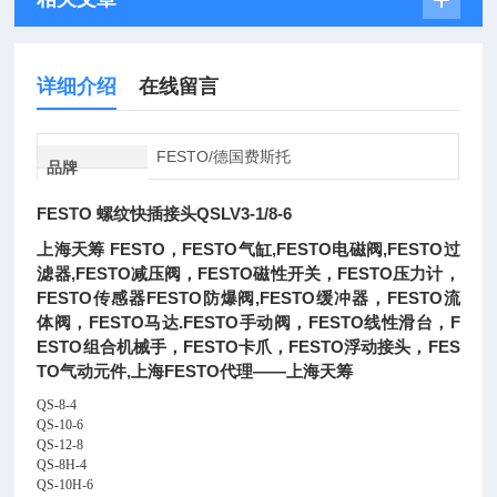
详细介绍
在线留言
FESTO/德国费斯托
品牌
FESTO 螺纹快插接头QSLV3-1/8-6
上海天筹 FESTO，FESTO气缸,FESTO电磁阀,FESTO过
滤器,FESTO减压阀，FESTO磁性开关，FESTO压力计，
FESTO传感器FESTO防爆阀,FESTO缓冲器，FESTO流
体阀，FESTO马达.FESTO手动阀，FESTO线性滑台，F
ESTO组合机械手，FESTO卡爪，FESTO浮动接头，FES
TO气动元件,上海FESTO代理——上海天筹
QS-8-4
QS-10-6
QS-12-8
QS-8H-4
QS-10H-6