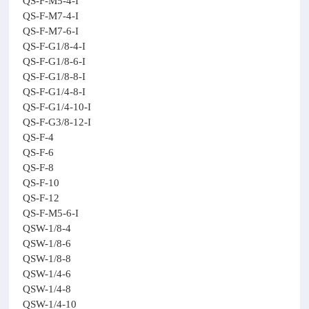
QS-F-M5-4-I
QS-F-M7-4-I
QS-F-M7-6-I
QS-F-G1/8-4-I
QS-F-G1/8-6-I
QS-F-G1/8-8-I
QS-F-G1/4-8-I
QS-F-G1/4-10-I
QS-F-G3/8-12-I
QS-F-4
QS-F-6
QS-F-8
QS-F-10
QS-F-12
QS-F-M5-6-I
QSW-1/8-4
QSW-1/8-6
QSW-1/8-8
QSW-1/4-6
QSW-1/4-8
QSW-1/4-10