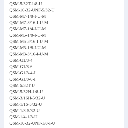
QSM-5/32T-1/8-U
QSM-10-32-UNF-5/32-U
QSM-M7-1/8-I-U-M
QSM-M7-3/16-I-U-M
QSM-M7-1/4-I-U-M
QSM-M5-1/8-I-U-M
QSM-M5-3/16-I-U-M
QSM-M3-1/8-I-U-M
QSM-M3-3/16-I-U-M
QSM-G1/8-4
QSM-G1/8-6
QSM-G1/8-4-I
QSM-G1/8-6-I
QSM-5/32T-U
QSM-5/32H-1/8-U
QSM-3/16H-5/32-U
QSM-1/16-5/32-U
QSM-1/8-5/32-U
QSM-1/4-1/8-U
QSM-10-32-UNF-1/8-I-U