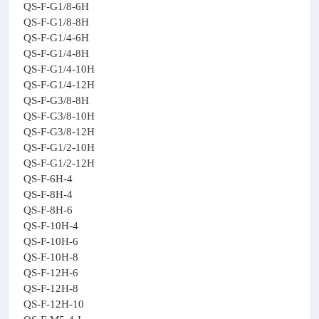
QS-F-G1/8-6H
QS-F-G1/8-8H
QS-F-G1/4-6H
QS-F-G1/4-8H
QS-F-G1/4-10H
QS-F-G1/4-12H
QS-F-G3/8-8H
QS-F-G3/8-10H
QS-F-G3/8-12H
QS-F-G1/2-10H
QS-F-G1/2-12H
QS-F-6H-4
QS-F-8H-4
QS-F-8H-6
QS-F-10H-4
QS-F-10H-6
QS-F-10H-8
QS-F-12H-6
QS-F-12H-8
QS-F-12H-10