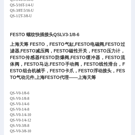
QS-5/16T-1/4-U
QS-3/8T-5/16-U
QS-1/2T-3/8-U
FESTO 螺纹快插接头QSLV3-1/8-6
上海天筹 FESTO，FESTO气缸,FESTO电磁阀,FESTO过
滤器,FESTO减压阀，FESTO磁性开关，FESTO压力计，
FESTO传感器FESTO防爆阀,FESTO缓冲器，FESTO流
体阀，FESTO马达.FESTO手动阀，FESTO线性滑台，F
ESTO组合机械手，FESTO卡爪，FESTO浮动接头，FES
TO气动元件,上海FESTO代理——上海天筹
QS-V0-1/8-6
QS-V0-1/8-8
QS-V0-1/4-6
QS-V0-1/4-8
QS-V0-1/4-10
QS-V0-1/4-12
QS-V0-3/8-8
QS-V0-3/8-10